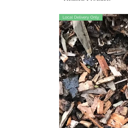
Local Delivery Only