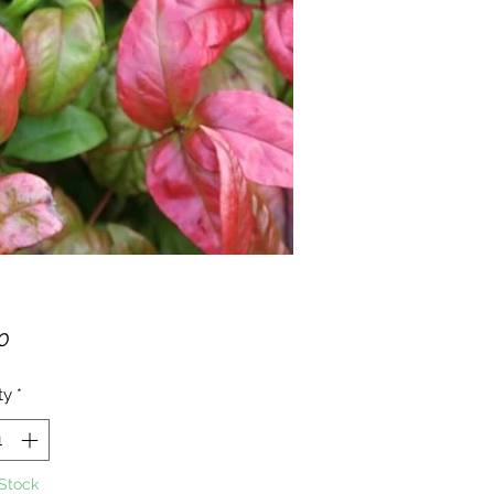
Price
0
ty
*
 Stock