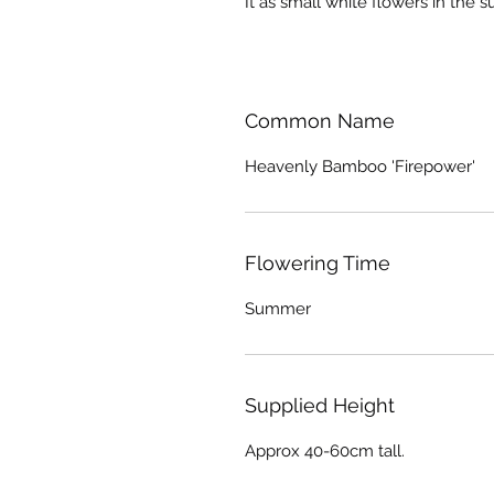
It as small white flowers in the 
Common Name
Heavenly Bamboo 'Firepower'
Flowering Time
Summer
Supplied Height
Approx 40-60cm tall.