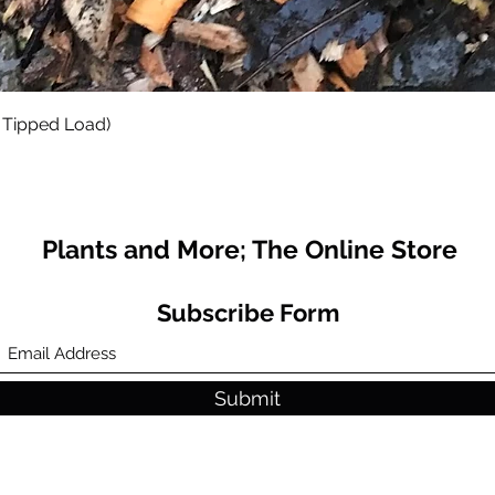
Quick View
 Tipped Load)
Plants and More; The Online Store
Subscribe Form
Submit