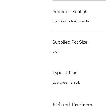
Preferred Sunlight
Full Sun or Part Shade
Supplied Pot Size
7.5L
Type of Plant
Evergreen Shrub
Related Products