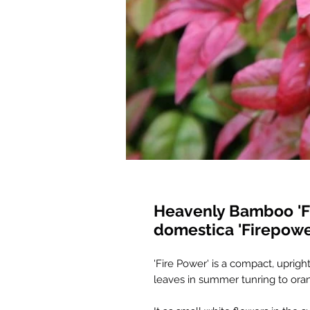
Heavenly Bamboo 'F
domestica 'Firepowe
'Fire Power' is a compact, uprig
leaves in summer tunring to ora