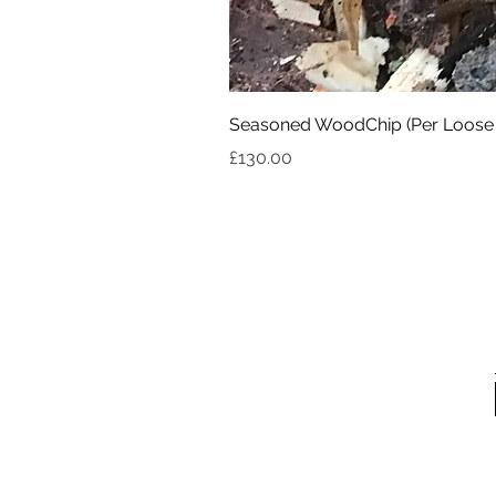
Seasoned WoodChip (Per Loose
Price
£130.00