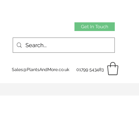
Get In Touch
Sales@PlantsAndMore.co.uk
01799 543483