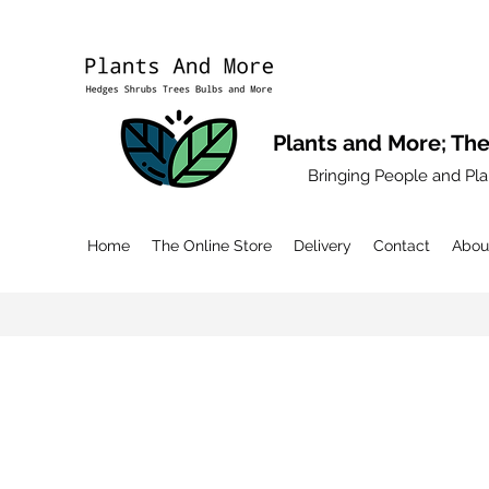
Plants and More; The
Bringing People and Pla
Home
The Online Store
Delivery
Contact
Abou