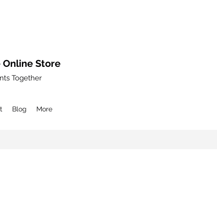
 Online Store
nts Together
t
Blog
More