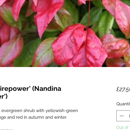
irepower' (Nandina
£27.5
r')
Quanti
ht evergreen shrub with yellowish-green
nge and red in autumn and winter.
Out of