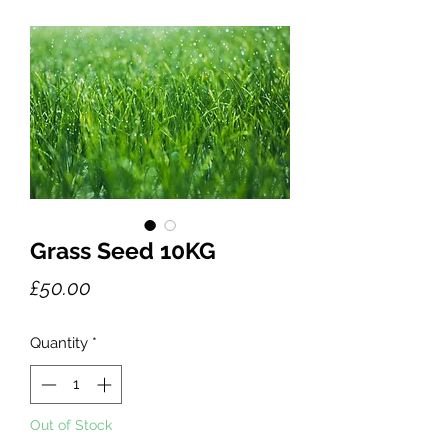
Grass Seed 10KG
Price
£50.00
Quantity
*
Out of Stock