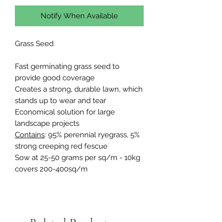
Notify When Available
Grass Seed
Fast germinating grass seed to
provide good coverage
Creates a strong, durable lawn, which
stands up to wear and tear
Economical solution for large
landscape projects
Contains
: 95% perennial ryegrass, 5%
strong creeping red fescue
Sow at 25-50 grams per sq/m - 10kg
covers 200-400sq/m