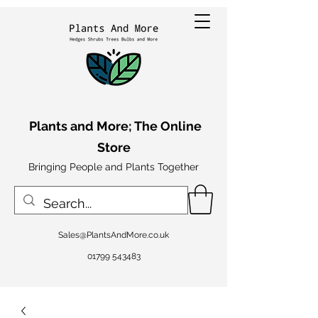
Plants and More; The Online
Store
Bringing People and Plants Together
Sales@PlantsAndMore.co.uk
01799 543483