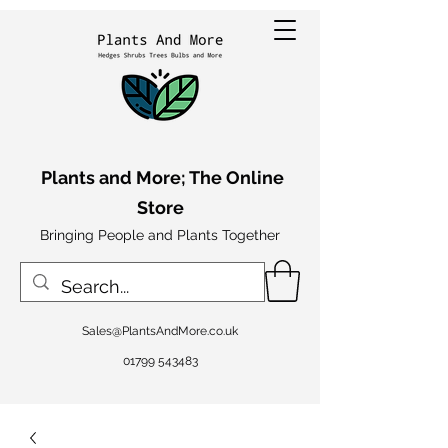
Plants and More; The Online
Store
Bringing People and Plants Together
Sales@PlantsAndMore.co.uk
01799 543483