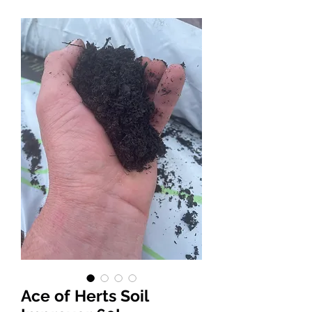
Ace of Herts Soil