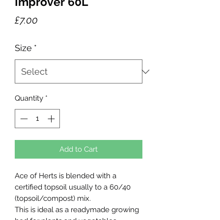
Improver 60L
Price
£7.00
Size
*
Quantity
*
Add to Cart
Ace of Herts is blended with a
certified topsoil usually to a 60/40
(topsoil/compost) mix.
This is ideal as a readymade growing