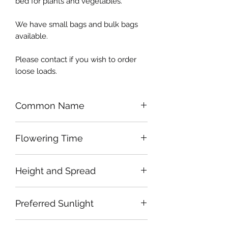
bed for plants and vegetables.
We have small bags and bulk bags
available.
Please contact if you wish to order
loose loads.
Common Name
Flowering Time
Height and Spread
Preferred Sunlight