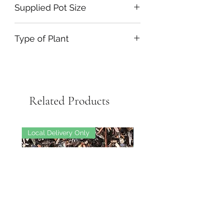
Supplied Pot Size
Type of Plant
Related Products
Local Delivery Only