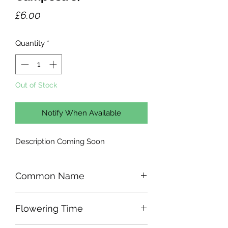
Price
£6.00
Quantity
*
Out of Stock
Notify When Available
Description Coming Soon
Common Name
Flowering Time