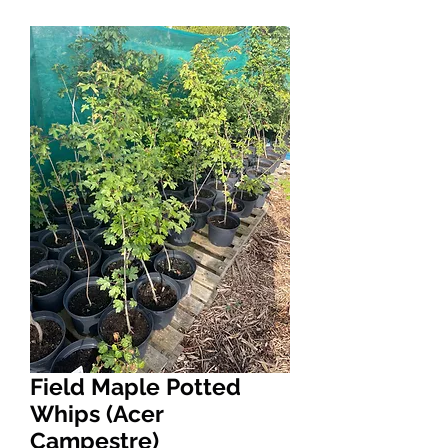
Field Maple Potted
Whips (Acer
Campestre)