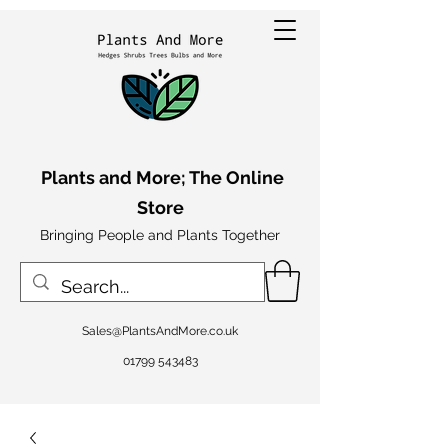
Plants and More; The Online
Store
Bringing People and Plants Together
Sales@PlantsAndMore.co.uk
01799 543483