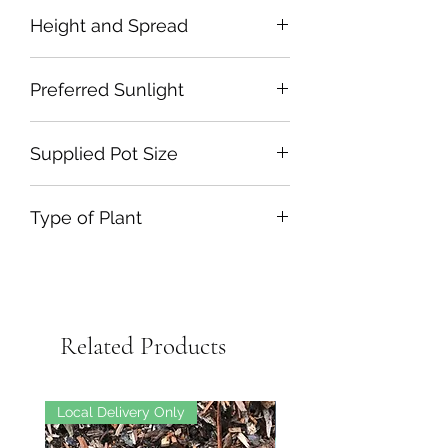
Height and Spread
Preferred Sunlight
Supplied Pot Size
Type of Plant
Related Products
Local Delivery Only