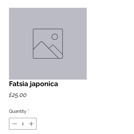
Fatsia japonica
Price
£25.00
Quantity
*