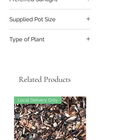
Supplied Pot Size
Type of Plant
Related Products
Local Delivery Only