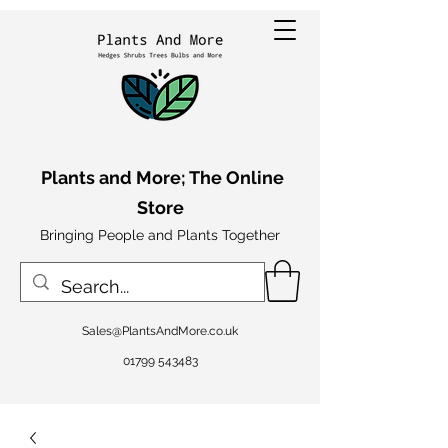
Plants and More; The Online
Store
Bringing People and Plants Together
Sales@PlantsAndMore.co.uk
01799 543483