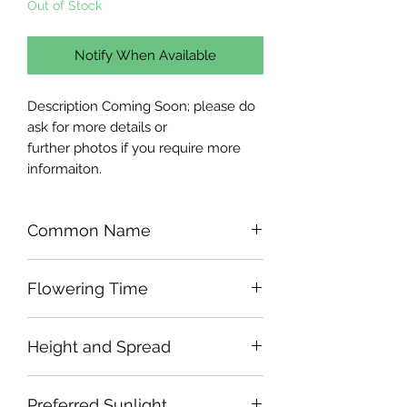
Out of Stock
Notify When Available
Description Coming Soon; please do
ask for more details or
further photos if you require more
informaiton.
Common Name
Flowering Time
Height and Spread
Preferred Sunlight