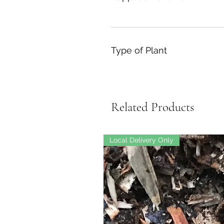
Type of Plant
Related Products
Local Delivery Only