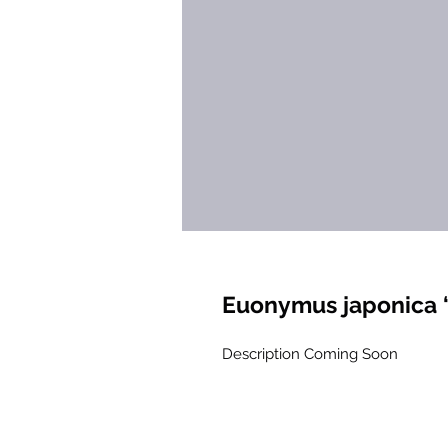
Euonymus japonica ‘
Description Coming Soon