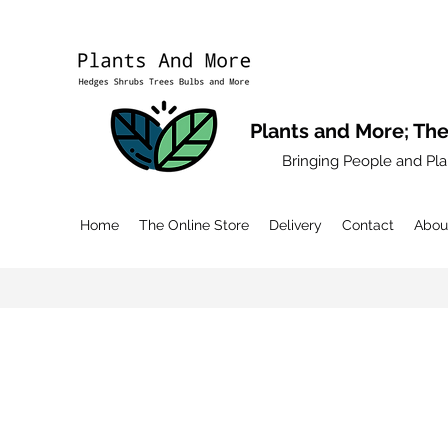
Plants and More; The
Bringing People and Pla
Home
The Online Store
Delivery
Contact
Abou