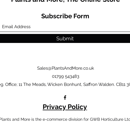
Subscribe Form
Submit
Sales@PlantsAndMore.co.uk
01799 543483
g. Office; 11 The Meads, Wicken Bonhunt, Saffron Walden. CB11 3
Privacy Policy
Plants and More is the e-commerce division for GWB Horticulture Lt