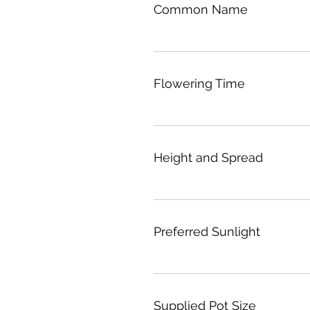
Common Name
Flowering Time
Height and Spread
Preferred Sunlight
Supplied Pot Size