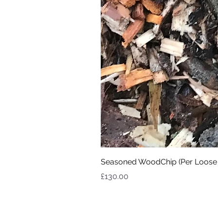
Seasoned WoodChip (Per Loose
Price
£130.00