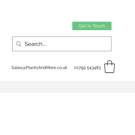
Get In Touch
Sales@PlantsAndMore.co.uk
01799 543483