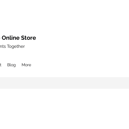
 Online Store
nts Together
t
Blog
More