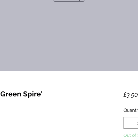
Green Spire’
£3.50
Quanti
Out of