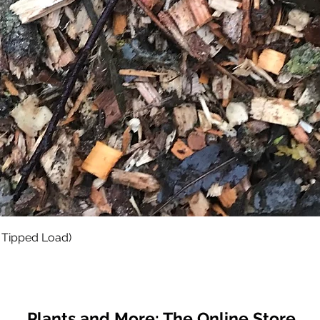
Quick View
 Tipped Load)
Plants and More; The Online Store