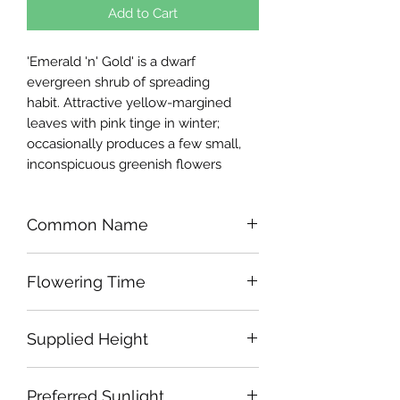
Add to Cart
'Emerald 'n' Gold' is a dwarf
evergreen shrub of spreading
habit. Attractive yellow-margined
leaves with pink tinge in winter;
occasionally produces a few small,
inconspicuous greenish flowers
Common Name
Spindle 'Emerald 'n' Gold'
Flowering Time
N/A
Supplied Height
Approx 25-30cm
Preferred Sunlight