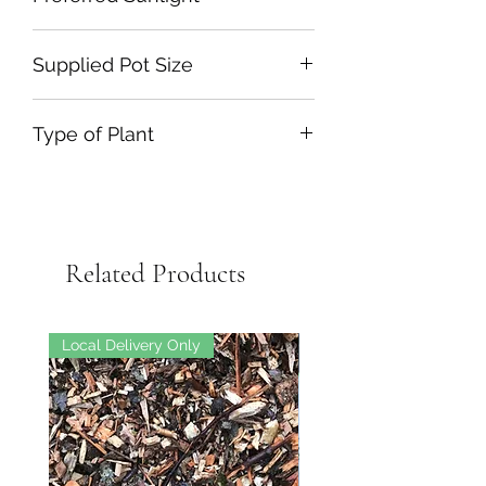
Full Sun or Part Shade
Supplied Pot Size
3L
Type of Plant
Evergreen Shrub
Related Products
Local Delivery Only