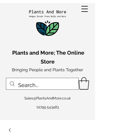
Plants and More; The Online
Store
Bringing People and Plants Together
Sales@PlantsAndMore.co.uk
01799 543483