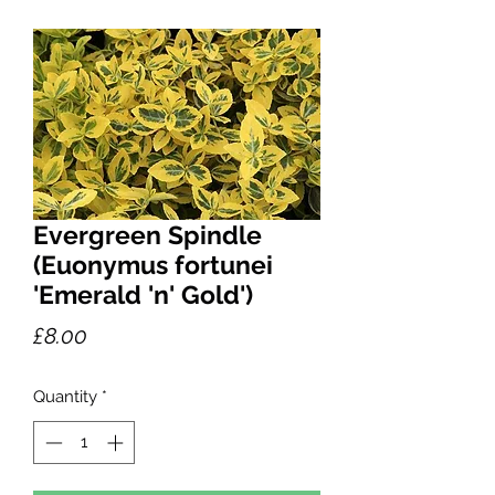
Evergreen Spindle
(Euonymus fortunei
'Emerald 'n' Gold')
Price
£8.00
Quantity
*