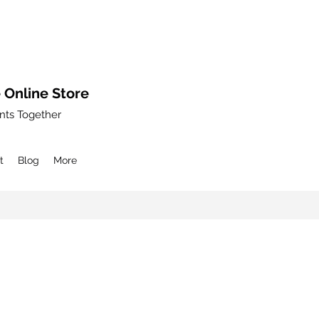
 Online Store
nts Together
t
Blog
More