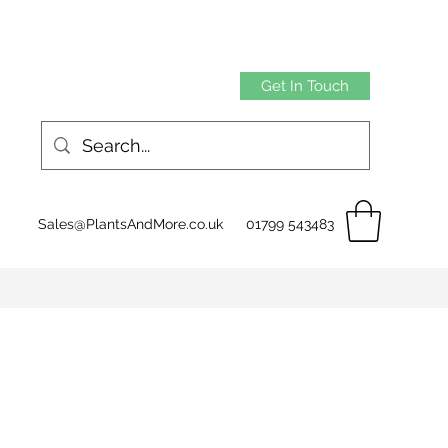
Get In Touch
Sales@PlantsAndMore.co.uk
01799 543483