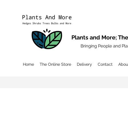
Plants and More; The
Bringing People and Pla
Home
The Online Store
Delivery
Contact
Abou