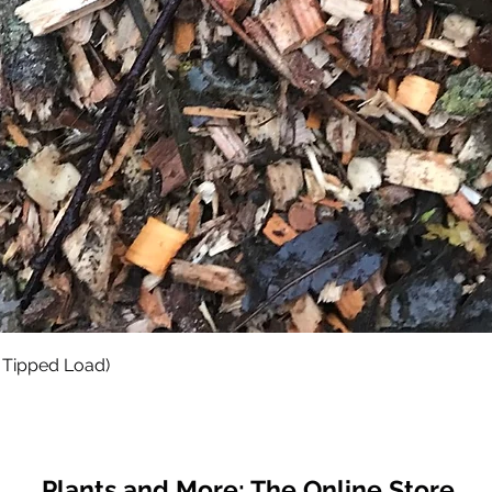
Quick View
 Tipped Load)
Plants and More; The Online Store