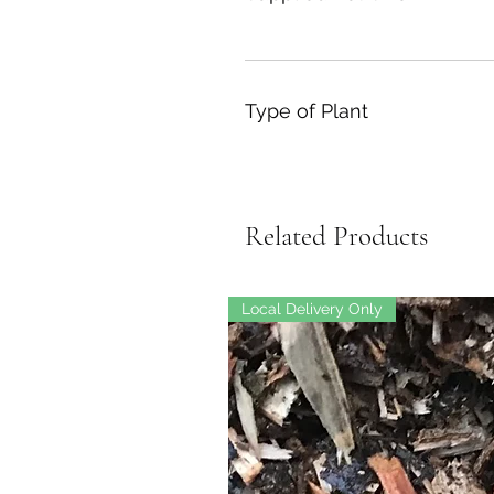
Type of Plant
Related Products
Local Delivery Only