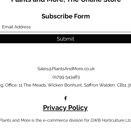
Subscribe Form
Submit
Sales@PlantsAndMore.co.uk
01799 543483
g. Office; 11 The Meads, Wicken Bonhunt, Saffron Walden. CB11 3
Privacy Policy
Plants and More is the e-commerce division for GWB Horticulture Lt