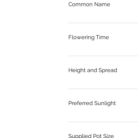
Common Name
Flowering Time
Height and Spread
Preferred Sunlight
Supplied Pot Size