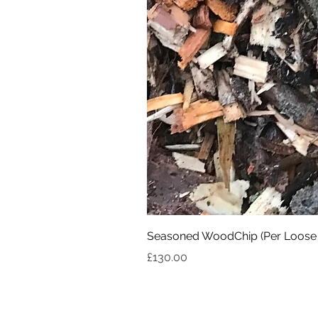
Seasoned WoodChip (Per Loose
Price
£130.00