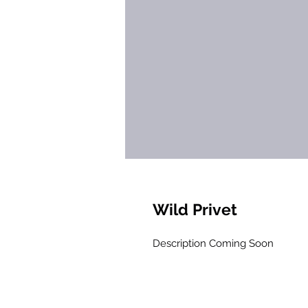
Wild Privet
Description Coming Soon