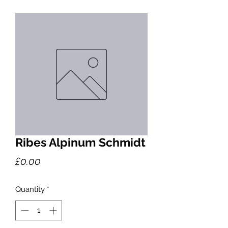
Ribes Alpinum Schmidt
Price
£0.00
Quantity
*