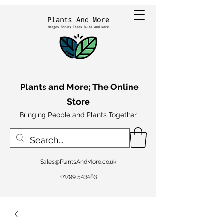
Plants and More; The Online
Store
Bringing People and Plants Together
Sales@PlantsAndMore.co.uk
01799 543483