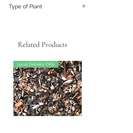
Type of Plant
Related Products
Local Delivery Only