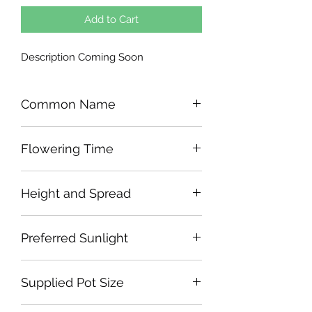
Add to Cart
Description Coming Soon
Common Name
Flowering Time
Height and Spread
Preferred Sunlight
Supplied Pot Size