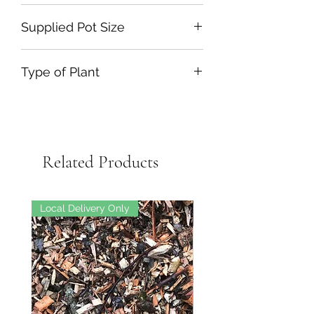
Supplied Pot Size
Type of Plant
Related Products
Local Delivery Only