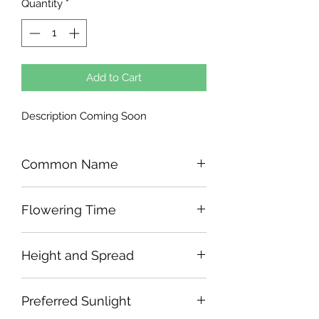
Quantity
*
Add to Cart
Description Coming Soon
Common Name
Flowering Time
Height and Spread
Preferred Sunlight