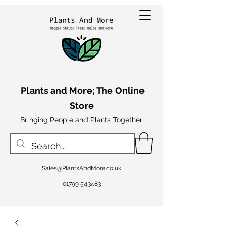
Plants and More; The Online
Store
Bringing People and Plants Together
Sales@PlantsAndMore.co.uk
01799 543483