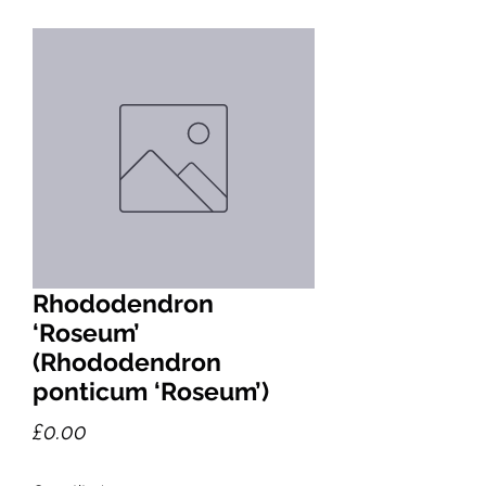
Rhododendron
‘Roseum’
(Rhododendron
ponticum ‘Roseum’)
Price
£0.00