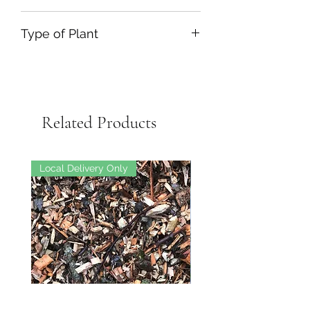
Type of Plant
Related Products
Local Delivery Only