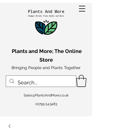
Plants and More; The Online
Store
Bringing People and Plants Together
Sales@PlantsAndMore.co.uk
01799 543483