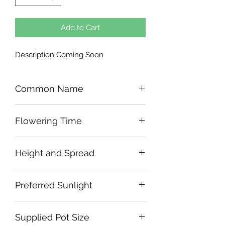
Add to Cart
Description Coming Soon
Common Name
Flowering Time
Height and Spread
Preferred Sunlight
Supplied Pot Size