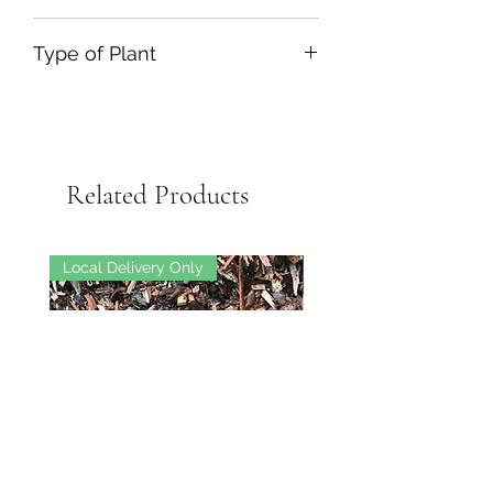
12L
Type of Plant
Deciduous Climber
Related Products
Local Delivery Only