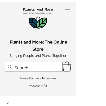
Plants and More; The Online
Store
Bringing People and Plants Together
Sales@PlantsAndMore.co.uk
01799 543483