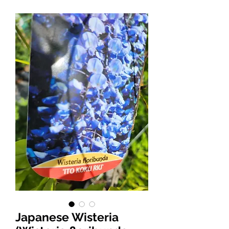
Japanese Wisteria