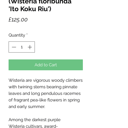
(Wisteria floribunda
'Ito Koku Riu')
Price
£125.00
Quantity
*
Add to Cart
Wisteria are vigorous woody climbers
with twining stems bearing pinnate
leaves and long pendulous racemes
of fragrant pea-like flowers in spring
and early summer.
Among the darkest purple
Wisteria cultivars, award-