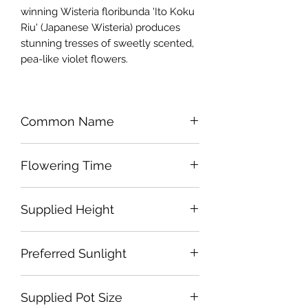
winning Wisteria floribunda 'Ito Koku
Riu' (Japanese Wisteria) produces
stunning tresses of sweetly scented,
pea-like violet flowers.
Common Name
Japanese Wisteria 'Royal Purple'
Flowering Time
Late Spring- Early Summer
Supplied Height
Approx 300cm
Preferred Sunlight
Full Sun or Part Shade
Supplied Pot Size