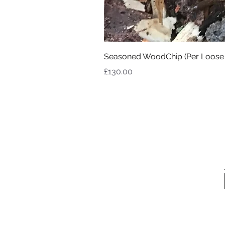
Seasoned WoodChip (Per Loose
Price
£130.00