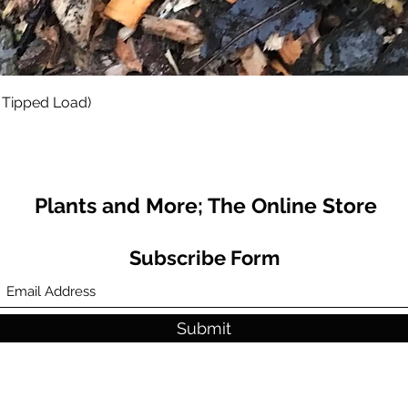
Quick View
 Tipped Load)
Plants and More; The Online Store
Subscribe Form
Submit