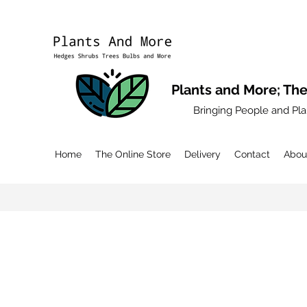
Plants and More; The
Bringing People and Pla
Home
The Online Store
Delivery
Contact
Abou