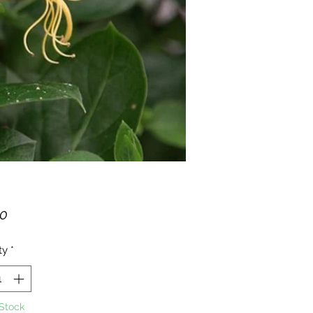
Price
00
ty
*
 Stock