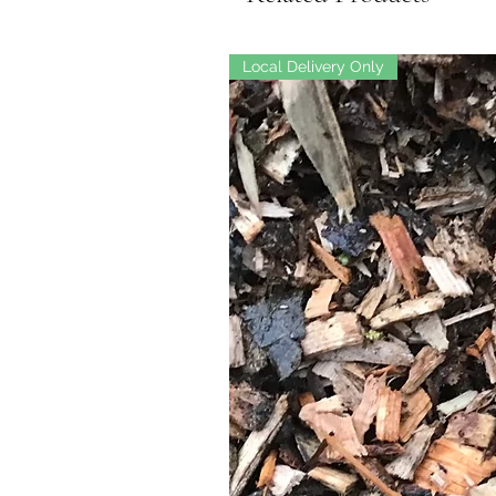
Local Delivery Only