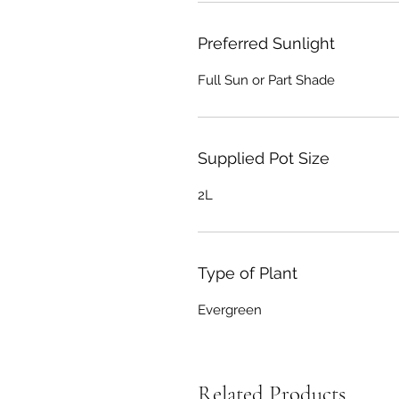
Preferred Sunlight
Full Sun or Part Shade
Supplied Pot Size
2L
Type of Plant
Evergreen
Related Products