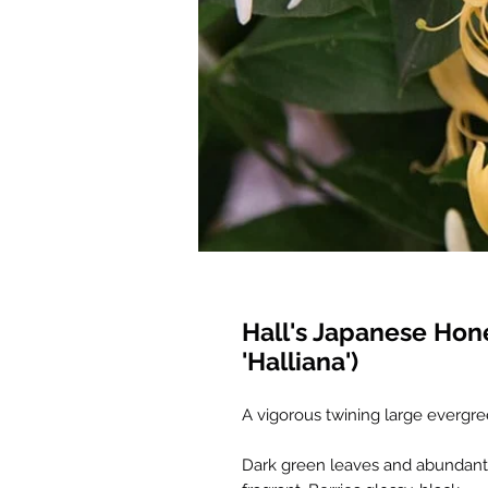
Hall's Japanese Hon
'Halliana')
A vigorous twining large evergre
Dark green leaves and abundant f