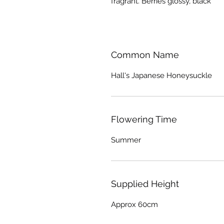
fragrant. Berries glossy, black
Common Name
Hall's Japanese Honeysuckle
Flowering Time
Summer
Supplied Height
Approx 60cm