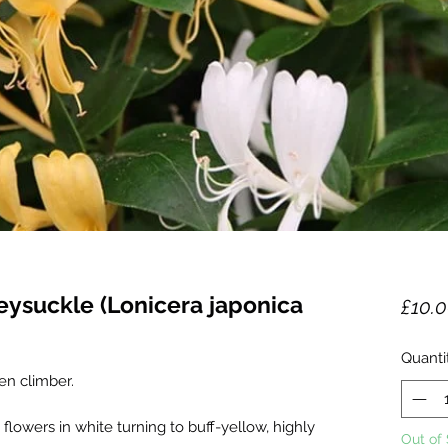
eysuckle (Lonicera japonica
£10.
Quanti
en climber.
lowers in white turning to buff-yellow, highly
Out of