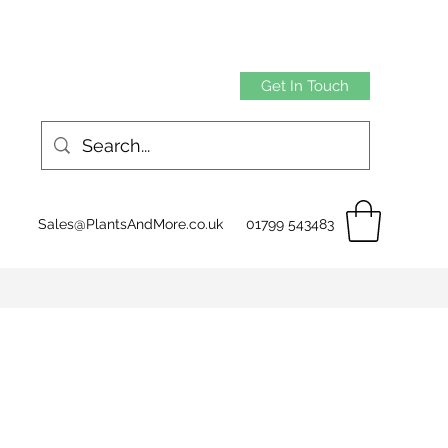
Get In Touch
Sales@PlantsAndMore.co.uk
01799 543483