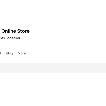
 Online Store
nts Together
t
Blog
More