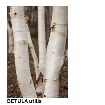
BETULA utilis