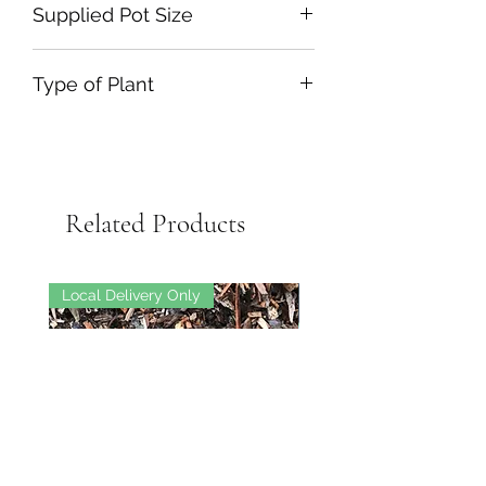
Supplied Pot Size
110L
Type of Plant
Tree-Standard
Related Products
Local Delivery Only