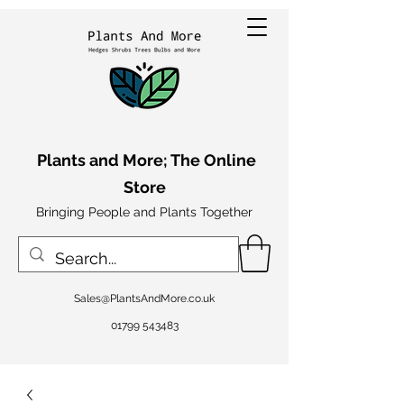
Plants and More; The Online
Store
Bringing People and Plants Together
Sales@PlantsAndMore.co.uk
01799 543483