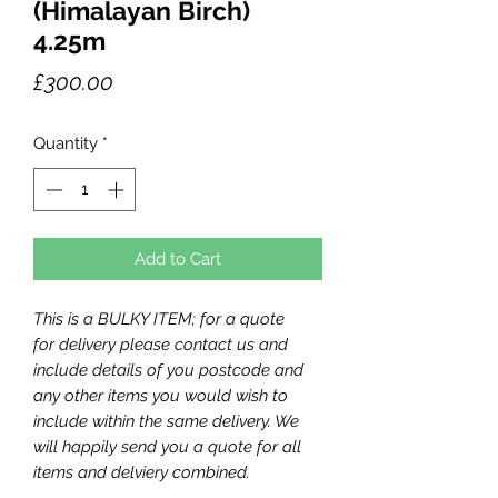
(Himalayan Birch)
4.25m
Price
£300.00
Quantity
*
Add to Cart
This is a BULKY ITEM; for a quote
for delivery please contact us and
include details of you postcode and
any other items you would wish to
include within the same delivery. We
will happily send you a quote for all
items and delviery combined.