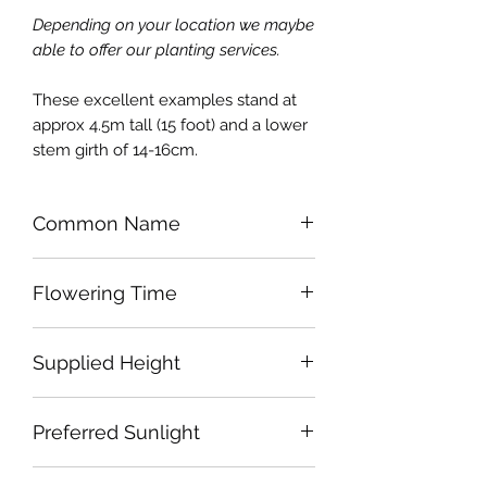
Depending on your location we maybe
able to offer our planting services.
These excellent examples stand at
approx 4.5m tall (15 foot) and a lower
stem girth of 14-16cm.
Common Name
Himalayan Birch
Flowering Time
Early Spring
Supplied Height
Approx 4.25m
Preferred Sunlight
Full Sun to Part Shade