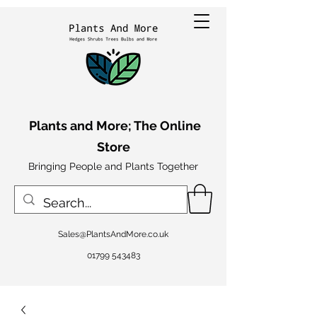
Plants and More; The Online
Store
Bringing People and Plants Together
Sales@PlantsAndMore.co.uk
01799 543483