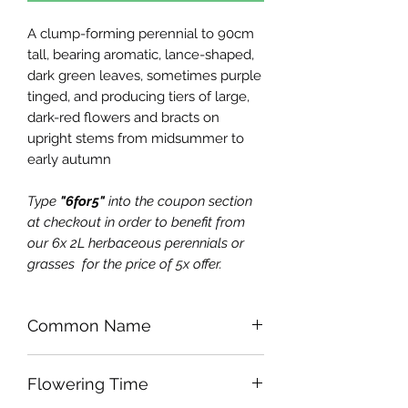
A clump-forming perennial to 90cm
tall, bearing aromatic, lance-shaped,
dark green leaves, sometimes purple
tinged, and producing tiers of large,
dark-red flowers and bracts on
upright stems from midsummer to
early autumn
Type
"6for5"
into the coupon section
at checkout in order to benefit from
our 6x 2L herbaceous perennials or
grasses for the price of 5x offer.
Common Name
Bergamot or Bee Balm
Flowering Time