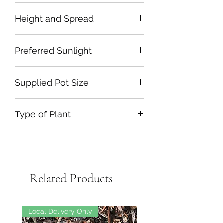
June to September
Height and Spread
100cm by50cm
Preferred Sunlight
Full Sun or Partial Shade
Supplied Pot Size
2L Plastic
Type of Plant
Herbaceous Perennial
Related Products
Local Delivery Only