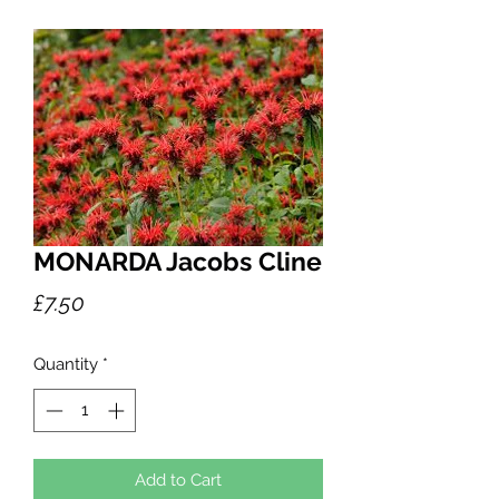
MONARDA Jacobs Cline
Price
£7.50
Quantity
*
Add to Cart