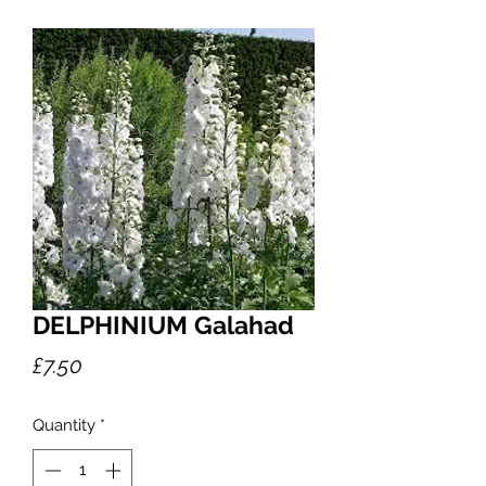
DELPHINIUM Galahad
Price
£7.50
Quantity
*