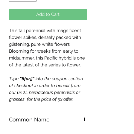
Add to Cart
This tall perennial with magnificent
flower spikes, densely packed with
glistening, pure white flowers.
Blooming for weeks from early to
midsummer, this Pacific hybrid is one
of the latest of the series to flower.
Type
"6for5"
into the coupon section
at checkout in order to benefit from
our 6x 2L herbaceous perennials or
grasses for the price of 5x offer.
Common Name
Larkspur