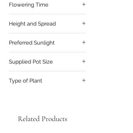
Flowering Time
June to July
Height and Spread
175cm by 60cm
Preferred Sunlight
Full Sun
Supplied Pot Size
2L Plastic
Type of Plant
Herbaceous Perennial
Related Products