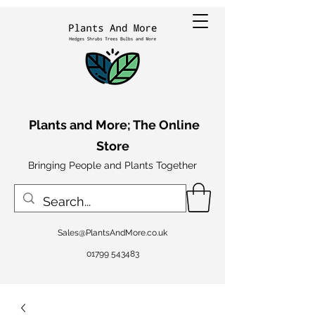
Plants and More; The Online
Store
Bringing People and Plants Together
Sales@PlantsAndMore.co.uk
01799 543483