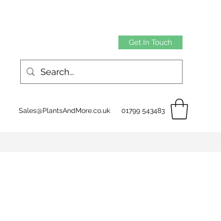
Get In Touch
Sales@PlantsAndMore.co.uk
01799 543483