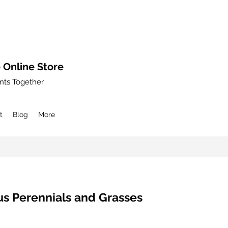
 Online Store
nts Together
t
Blog
More
s Perennials and Grasses