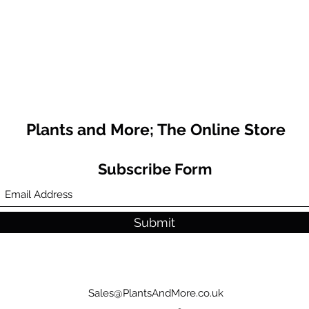
Plants and More; The Online Store
Subscribe Form
Submit
Sales@PlantsAndMore.co.uk