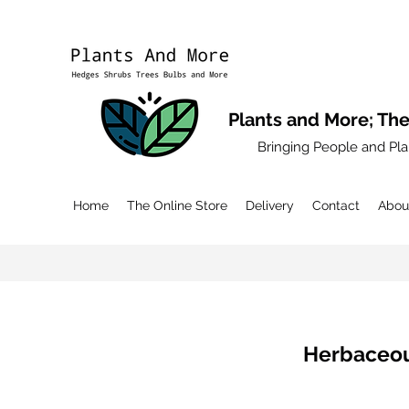
Plants and More; The
Bringing People and Pla
Home
The Online Store
Delivery
Contact
Abou
Herbaceou