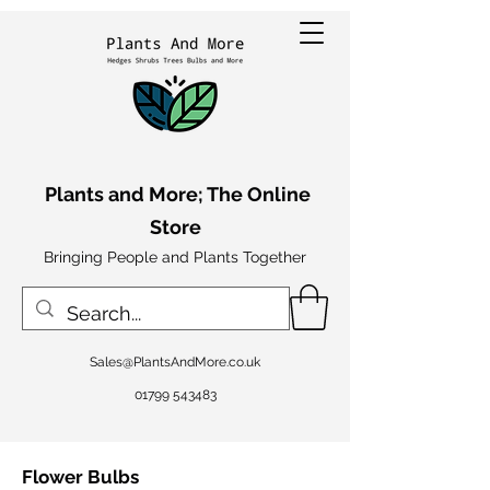
Plants and More; The Online
Store
Bringing People and Plants Together
Sales@PlantsAndMore.co.uk
01799 543483
Flower Bulbs